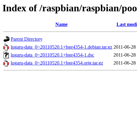
Index of /raspbian/raspbian/poo
Name
Last modi
Parent Directory
lugaru-data_0~20110520.1+hge4354-1.debian.tar.gz
2011-06-28
lugaru-data_0~20110520.1+hge4354-1.dsc
2011-06-28
lugaru-data_0~20110520.1+hge4354.orig.tar.gz
2011-06-28