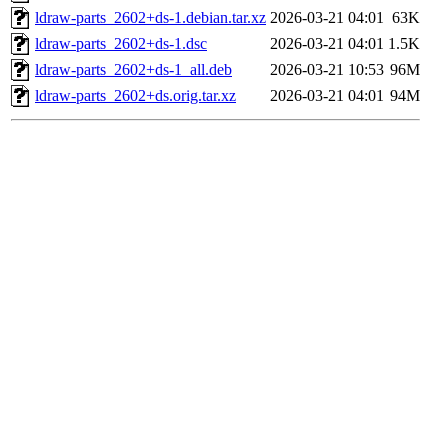
ldraw-parts_2602+ds-1.debian.tar.xz
2026-03-21 04:01
63K
ldraw-parts_2602+ds-1.dsc
2026-03-21 04:01
1.5K
ldraw-parts_2602+ds-1_all.deb
2026-03-21 10:53
96M
ldraw-parts_2602+ds.orig.tar.xz
2026-03-21 04:01
94M