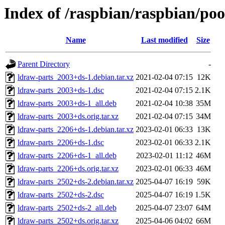
Index of /raspbian/raspbian/poo
Name
Last modified
Size
Parent Directory
-
ldraw-parts_2003+ds-1.debian.tar.xz
2021-02-04 07:15
12K
ldraw-parts_2003+ds-1.dsc
2021-02-04 07:15
2.1K
ldraw-parts_2003+ds-1_all.deb
2021-02-04 10:38
35M
ldraw-parts_2003+ds.orig.tar.xz
2021-02-04 07:15
34M
ldraw-parts_2206+ds-1.debian.tar.xz
2023-02-01 06:33
13K
ldraw-parts_2206+ds-1.dsc
2023-02-01 06:33
2.1K
ldraw-parts_2206+ds-1_all.deb
2023-02-01 11:12
46M
ldraw-parts_2206+ds.orig.tar.xz
2023-02-01 06:33
46M
ldraw-parts_2502+ds-2.debian.tar.xz
2025-04-07 16:19
59K
ldraw-parts_2502+ds-2.dsc
2025-04-07 16:19
1.5K
ldraw-parts_2502+ds-2_all.deb
2025-04-07 23:07
64M
ldraw-parts_2502+ds.orig.tar.xz
2025-04-06 04:02
66M