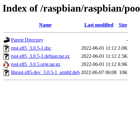
Index of /raspbian/raspbian/poo
Name
Last modified
Size
Parent Directory
-
rust-z85_3.0.5-1.dsc
2022-06-01 11:12
2.0K
rust-z85_3.0.5-1.debian.tar.xz
2022-06-01 11:12
2.5K
rust-z85_3.0.5.orig.tar.gz
2022-06-01 11:12
8.9K
librust-z85-dev_3.0.5-1_armhf.deb
2022-06-07 06:08
10K