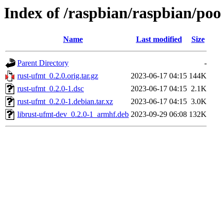
Index of /raspbian/raspbian/poo
Name
Last modified
Size
Parent Directory
-
rust-ufmt_0.2.0.orig.tar.gz
2023-06-17 04:15
144K
rust-ufmt_0.2.0-1.dsc
2023-06-17 04:15
2.1K
rust-ufmt_0.2.0-1.debian.tar.xz
2023-06-17 04:15
3.0K
librust-ufmt-dev_0.2.0-1_armhf.deb
2023-09-29 06:08
132K