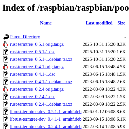
Index of /raspbian/raspbian/poo
Name
Last modified
Size
Parent Directory
-
rust-termtree_0.5.1.orig.tar.gz
2025-10-31 15:20
8.3K
rust-termtree_0.5.1-1.dsc
2025-10-31 15:20
1.6K
rust-termtree_0.5.1-1.debian.tar.xz
2025-10-31 15:20
2.5K
rust-termtree_0.4.1.orig.tar.gz
2023-06-15 18:48
4.5K
rust-termtree_0.4.1-1.dsc
2023-06-15 18:48
1.5K
rust-termtree_0.4.1-1.debian.tar.xz
2023-06-15 18:48
2.6K
rust-termtree_0.2.4.orig.tar.gz
2022-03-09 18:22
4.3K
rust-termtree_0.2.4-1.dsc
2022-03-09 18:22
1.5K
rust-termtree_0.2.4-1.debian.tar.xz
2022-03-09 18:22
2.5K
librust-termtree-dev_0.5.1-1_armhf.deb
2026-01-12 06:08
8.6K
librust-termtree-dev_0.4.1-1_armhf.deb
2023-09-15 18:08
6.1K
librust-termtree-dev_0.2.4-1_armhf.deb
2022-03-14 12:08
5.9K