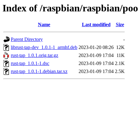
Index of /raspbian/raspbian/poo
Name
Last modified
Size
Parent Directory
-
librust-tap-dev_1.0.1-1_armhf.deb
2023-01-20 08:26
12K
rust-tap_1.0.1.orig.tar.gz
2023-01-09 17:04
11K
rust-tap_1.0.1-1.dsc
2023-01-09 17:04
2.1K
rust-tap_1.0.1-1.debian.tar.xz
2023-01-09 17:04
2.5K