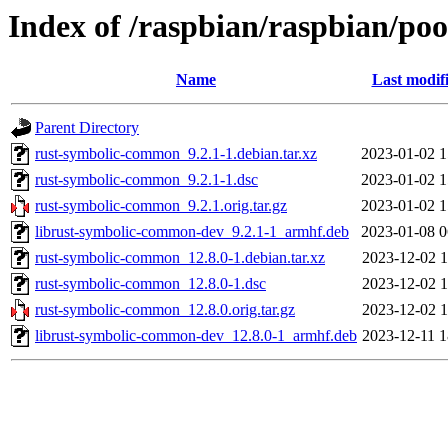
Index of /raspbian/raspbian/po
Name
Last modif
Parent Directory
rust-symbolic-common_9.2.1-1.debian.tar.xz
2023-01-02 1
rust-symbolic-common_9.2.1-1.dsc
2023-01-02 1
rust-symbolic-common_9.2.1.orig.tar.gz
2023-01-02 1
librust-symbolic-common-dev_9.2.1-1_armhf.deb
2023-01-08 0
rust-symbolic-common_12.8.0-1.debian.tar.xz
2023-12-02 1
rust-symbolic-common_12.8.0-1.dsc
2023-12-02 1
rust-symbolic-common_12.8.0.orig.tar.gz
2023-12-02 1
librust-symbolic-common-dev_12.8.0-1_armhf.deb
2023-12-11 1