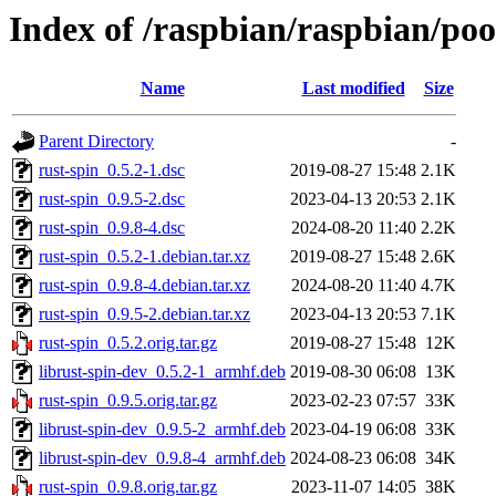
Index of /raspbian/raspbian/poo
Name
Last modified
Size
Parent Directory
-
rust-spin_0.5.2-1.dsc
2019-08-27 15:48
2.1K
rust-spin_0.9.5-2.dsc
2023-04-13 20:53
2.1K
rust-spin_0.9.8-4.dsc
2024-08-20 11:40
2.2K
rust-spin_0.5.2-1.debian.tar.xz
2019-08-27 15:48
2.6K
rust-spin_0.9.8-4.debian.tar.xz
2024-08-20 11:40
4.7K
rust-spin_0.9.5-2.debian.tar.xz
2023-04-13 20:53
7.1K
rust-spin_0.5.2.orig.tar.gz
2019-08-27 15:48
12K
librust-spin-dev_0.5.2-1_armhf.deb
2019-08-30 06:08
13K
rust-spin_0.9.5.orig.tar.gz
2023-02-23 07:57
33K
librust-spin-dev_0.9.5-2_armhf.deb
2023-04-19 06:08
33K
librust-spin-dev_0.9.8-4_armhf.deb
2024-08-23 06:08
34K
rust-spin_0.9.8.orig.tar.gz
2023-11-07 14:05
38K