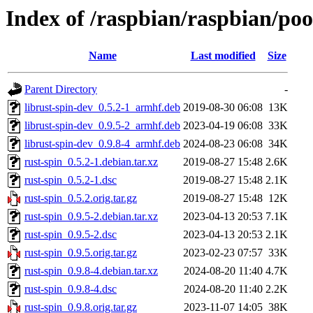
Index of /raspbian/raspbian/poo
Name
Last modified
Size
Parent Directory
-
librust-spin-dev_0.5.2-1_armhf.deb
2019-08-30 06:08
13K
librust-spin-dev_0.9.5-2_armhf.deb
2023-04-19 06:08
33K
librust-spin-dev_0.9.8-4_armhf.deb
2024-08-23 06:08
34K
rust-spin_0.5.2-1.debian.tar.xz
2019-08-27 15:48
2.6K
rust-spin_0.5.2-1.dsc
2019-08-27 15:48
2.1K
rust-spin_0.5.2.orig.tar.gz
2019-08-27 15:48
12K
rust-spin_0.9.5-2.debian.tar.xz
2023-04-13 20:53
7.1K
rust-spin_0.9.5-2.dsc
2023-04-13 20:53
2.1K
rust-spin_0.9.5.orig.tar.gz
2023-02-23 07:57
33K
rust-spin_0.9.8-4.debian.tar.xz
2024-08-20 11:40
4.7K
rust-spin_0.9.8-4.dsc
2024-08-20 11:40
2.2K
rust-spin_0.9.8.orig.tar.gz
2023-11-07 14:05
38K