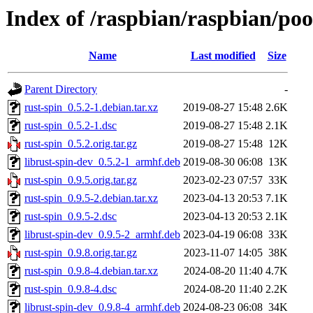
Index of /raspbian/raspbian/poo
Name
Last modified
Size
Parent Directory
-
rust-spin_0.5.2-1.debian.tar.xz
2019-08-27 15:48
2.6K
rust-spin_0.5.2-1.dsc
2019-08-27 15:48
2.1K
rust-spin_0.5.2.orig.tar.gz
2019-08-27 15:48
12K
librust-spin-dev_0.5.2-1_armhf.deb
2019-08-30 06:08
13K
rust-spin_0.9.5.orig.tar.gz
2023-02-23 07:57
33K
rust-spin_0.9.5-2.debian.tar.xz
2023-04-13 20:53
7.1K
rust-spin_0.9.5-2.dsc
2023-04-13 20:53
2.1K
librust-spin-dev_0.9.5-2_armhf.deb
2023-04-19 06:08
33K
rust-spin_0.9.8.orig.tar.gz
2023-11-07 14:05
38K
rust-spin_0.9.8-4.debian.tar.xz
2024-08-20 11:40
4.7K
rust-spin_0.9.8-4.dsc
2024-08-20 11:40
2.2K
librust-spin-dev_0.9.8-4_armhf.deb
2024-08-23 06:08
34K