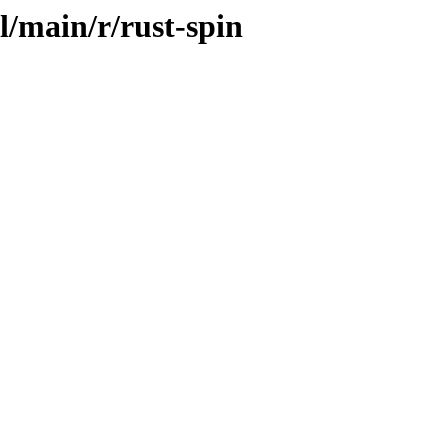
l/main/r/rust-spin