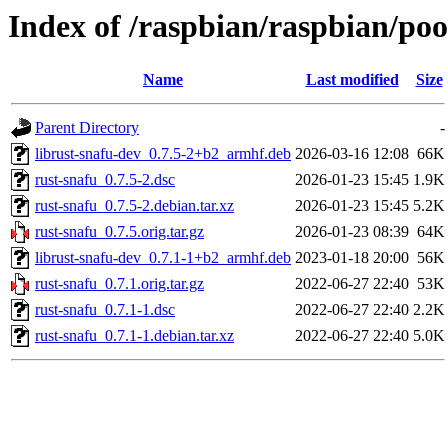
Index of /raspbian/raspbian/poo
Name
Last modified
Size
Parent Directory
-
librust-snafu-dev_0.7.5-2+b2_armhf.deb
2026-03-16 12:08
66K
rust-snafu_0.7.5-2.dsc
2026-01-23 15:45
1.9K
rust-snafu_0.7.5-2.debian.tar.xz
2026-01-23 15:45
5.2K
rust-snafu_0.7.5.orig.tar.gz
2026-01-23 08:39
64K
librust-snafu-dev_0.7.1-1+b2_armhf.deb
2023-01-18 20:00
56K
rust-snafu_0.7.1.orig.tar.gz
2022-06-27 22:40
53K
rust-snafu_0.7.1-1.dsc
2022-06-27 22:40
2.2K
rust-snafu_0.7.1-1.debian.tar.xz
2022-06-27 22:40
5.0K