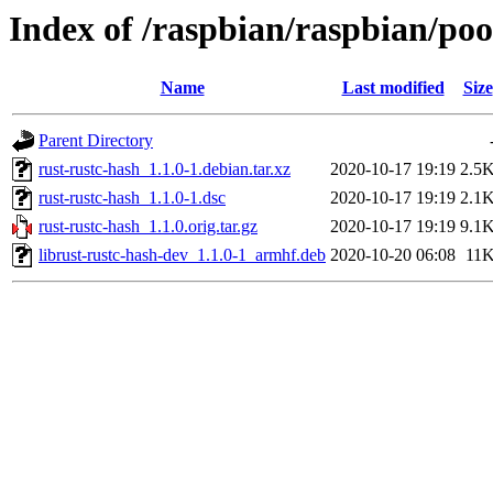
Index of /raspbian/raspbian/poo
Name
Last modified
Size
Parent Directory
rust-rustc-hash_1.1.0-1.debian.tar.xz
2020-10-17 19:19
2.5
rust-rustc-hash_1.1.0-1.dsc
2020-10-17 19:19
2.1
rust-rustc-hash_1.1.0.orig.tar.gz
2020-10-17 19:19
9.1
librust-rustc-hash-dev_1.1.0-1_armhf.deb
2020-10-20 06:08
11