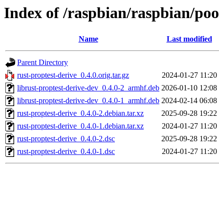
Index of /raspbian/raspbian/poo
Name
Last modified
Parent Directory
rust-proptest-derive_0.4.0.orig.tar.gz
2024-01-27 11:20
librust-proptest-derive-dev_0.4.0-2_armhf.deb
2026-01-10 12:08
librust-proptest-derive-dev_0.4.0-1_armhf.deb
2024-02-14 06:08
rust-proptest-derive_0.4.0-2.debian.tar.xz
2025-09-28 19:22
rust-proptest-derive_0.4.0-1.debian.tar.xz
2024-01-27 11:20
rust-proptest-derive_0.4.0-2.dsc
2025-09-28 19:22
rust-proptest-derive_0.4.0-1.dsc
2024-01-27 11:20