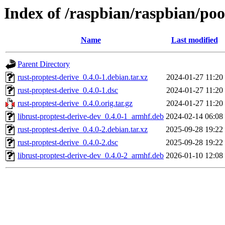
Index of /raspbian/raspbian/poo
Name
Last modified
Parent Directory
rust-proptest-derive_0.4.0-1.debian.tar.xz
2024-01-27 11:20
rust-proptest-derive_0.4.0-1.dsc
2024-01-27 11:20
rust-proptest-derive_0.4.0.orig.tar.gz
2024-01-27 11:20
librust-proptest-derive-dev_0.4.0-1_armhf.deb
2024-02-14 06:08
rust-proptest-derive_0.4.0-2.debian.tar.xz
2025-09-28 19:22
rust-proptest-derive_0.4.0-2.dsc
2025-09-28 19:22
librust-proptest-derive-dev_0.4.0-2_armhf.deb
2026-01-10 12:08