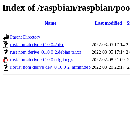
Index of /raspbian/raspbian/po
Name
Last modified
S
Parent Directory
rust-nom-derive_0.10.0-2.dsc
2022-03-05 17:14
2
rust-nom-derive_0.10.0-2.debian.tar.xz
2022-03-05 17:14
2
rust-nom-derive_0.10.0.orig.tar.gz
2022-02-08 21:09
2
librust-nom-derive-dev_0.10.0-2_armhf.deb
2022-03-20 22:17
2