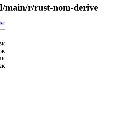
ol/main/r/rust-nom-derive
ize
-
.5K
.6K
1K
2K