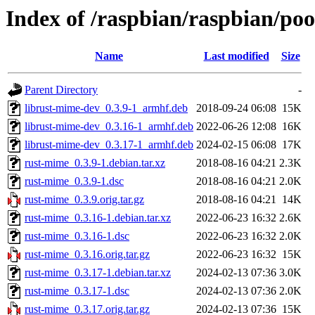
Index of /raspbian/raspbian/po
Name
Last modified
Size
Parent Directory
-
librust-mime-dev_0.3.9-1_armhf.deb
2018-09-24 06:08
15K
librust-mime-dev_0.3.16-1_armhf.deb
2022-06-26 12:08
16K
librust-mime-dev_0.3.17-1_armhf.deb
2024-02-15 06:08
17K
rust-mime_0.3.9-1.debian.tar.xz
2018-08-16 04:21
2.3K
rust-mime_0.3.9-1.dsc
2018-08-16 04:21
2.0K
rust-mime_0.3.9.orig.tar.gz
2018-08-16 04:21
14K
rust-mime_0.3.16-1.debian.tar.xz
2022-06-23 16:32
2.6K
rust-mime_0.3.16-1.dsc
2022-06-23 16:32
2.0K
rust-mime_0.3.16.orig.tar.gz
2022-06-23 16:32
15K
rust-mime_0.3.17-1.debian.tar.xz
2024-02-13 07:36
3.0K
rust-mime_0.3.17-1.dsc
2024-02-13 07:36
2.0K
rust-mime_0.3.17.orig.tar.gz
2024-02-13 07:36
15K