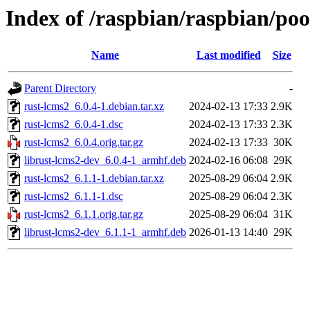
Index of /raspbian/raspbian/poo
Name
Last modified
Size
Parent Directory
-
rust-lcms2_6.0.4-1.debian.tar.xz
2024-02-13 17:33
2.9K
rust-lcms2_6.0.4-1.dsc
2024-02-13 17:33
2.3K
rust-lcms2_6.0.4.orig.tar.gz
2024-02-13 17:33
30K
librust-lcms2-dev_6.0.4-1_armhf.deb
2024-02-16 06:08
29K
rust-lcms2_6.1.1-1.debian.tar.xz
2025-08-29 06:04
2.9K
rust-lcms2_6.1.1-1.dsc
2025-08-29 06:04
2.3K
rust-lcms2_6.1.1.orig.tar.gz
2025-08-29 06:04
31K
librust-lcms2-dev_6.1.1-1_armhf.deb
2026-01-13 14:40
29K