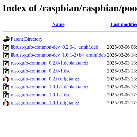
Index of /raspbian/raspbian/po
Name
Last modifie
Parent Directory
librust-gufo-common-dev_0.2.0-1_armhf.deb
2025-03-06 06
librust-gufo-common-dev_1.0.1-2+b4_armhf.deb
2026-02-26 14
rust-gufo-common_0.2.0-1.debian.tar.xz
2025-03-03 13
rust-gufo-common_0.2.0-1.dsc
2025-03-03 13
rust-gufo-common_0.2.0.orig.tar.gz
2025-03-03 13
rust-gufo-common_1.0.1-2.debian.tar.xz
2025-09-06 17
rust-gufo-common_1.0.1-2.dsc
2025-09-06 17
rust-gufo-common_1.0.1.orig.tar.gz
2025-09-05 17