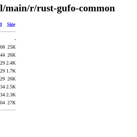
ol/main/r/rust-gufo-common
d
Size
-
:08
25K
:44
26K
:29
2.4K
:29
1.7K
:29
26K
:34
2.5K
:34
2.3K
:04
27K