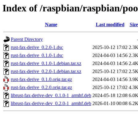
Index of /raspbian/raspbian/poo
Name
Last modified
Size
Parent Directory
rust-fax-derive_0.2.0-1.dsc
2025-10-12 17:02
2.3
rust-fax-derive_0.1.0-1.dsc
2024-04-03 14:56
2.3
rust-fax-derive_0.1.0-1.debian.tar.xz
2024-04-03 14:56
2.4
rust-fax-derive_0.2.0-1.debian.tar.xz
2025-10-12 17:02
2.5
rust-fax-derive_0.1.0.orig.tar.gz
2024-04-03 14:56
3.9
rust-fax-derive_0.2.0.orig.tar.gz
2025-10-12 17:02
4.3
librust-fax-derive-dev_0.1.0-1_armhf.deb
2024-05-18 12:08
6.0
librust-fax-derive-dev_0.2.0-1_armhf.deb
2026-01-10 00:08
6.2