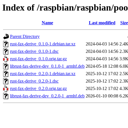
Index of /raspbian/raspbian/poo
Name
Last modified
Size
Parent Directory
rust-fax-derive_0.1.0-1.debian.tar.xz
2024-04-03 14:56
2.4
rust-fax-derive_0.1.0-1.dsc
2024-04-03 14:56
2.3
rust-fax-derive_0.1.0.orig.tar.gz
2024-04-03 14:56
3.9
librust-fax-derive-dev_0.1.0-1_armhf.deb
2024-05-18 12:08
6.0
rust-fax-derive_0.2.0-1.debian.tar.xz
2025-10-12 17:02
2.5
rust-fax-derive_0.2.0-1.dsc
2025-10-12 17:02
2.3
rust-fax-derive_0.2.0.orig.tar.gz
2025-10-12 17:02
4.3
librust-fax-derive-dev_0.2.0-1_armhf.deb
2026-01-10 00:08
6.2