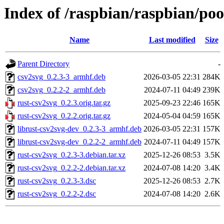
Index of /raspbian/raspbian/poo
Name
Last modified
Size
Parent Directory
-
csv2svg_0.2.3-3_armhf.deb
2026-03-05 22:31
284K
csv2svg_0.2.2-2_armhf.deb
2024-07-11 04:49
239K
rust-csv2svg_0.2.3.orig.tar.gz
2025-09-23 22:46
165K
rust-csv2svg_0.2.2.orig.tar.gz
2024-05-04 04:59
165K
librust-csv2svg-dev_0.2.3-3_armhf.deb
2026-03-05 22:31
157K
librust-csv2svg-dev_0.2.2-2_armhf.deb
2024-07-11 04:49
157K
rust-csv2svg_0.2.3-3.debian.tar.xz
2025-12-26 08:53
3.5K
rust-csv2svg_0.2.2-2.debian.tar.xz
2024-07-08 14:20
3.4K
rust-csv2svg_0.2.3-3.dsc
2025-12-26 08:53
2.7K
rust-csv2svg_0.2.2-2.dsc
2024-07-08 14:20
2.6K