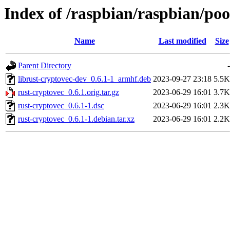
Index of /raspbian/raspbian/poo
Name
Last modified
Size
Parent Directory
-
librust-cryptovec-dev_0.6.1-1_armhf.deb
2023-09-27 23:18
5.5K
rust-cryptovec_0.6.1.orig.tar.gz
2023-06-29 16:01
3.7K
rust-cryptovec_0.6.1-1.dsc
2023-06-29 16:01
2.3K
rust-cryptovec_0.6.1-1.debian.tar.xz
2023-06-29 16:01
2.2K