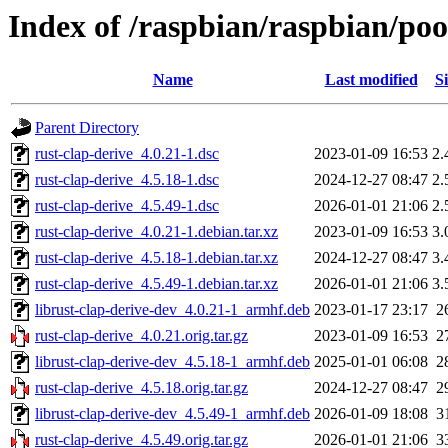
Index of /raspbian/raspbian/poo
Name
Last modified
Si
Parent Directory
rust-clap-derive_4.0.21-1.dsc
2023-01-09 16:53
2.
rust-clap-derive_4.5.18-1.dsc
2024-12-27 08:47
2.
rust-clap-derive_4.5.49-1.dsc
2026-01-01 21:06
2.
rust-clap-derive_4.0.21-1.debian.tar.xz
2023-01-09 16:53
3.
rust-clap-derive_4.5.18-1.debian.tar.xz
2024-12-27 08:47
3.
rust-clap-derive_4.5.49-1.debian.tar.xz
2026-01-01 21:06
3.
librust-clap-derive-dev_4.0.21-1_armhf.deb
2023-01-17 23:17
2
rust-clap-derive_4.0.21.orig.tar.gz
2023-01-09 16:53
2
librust-clap-derive-dev_4.5.18-1_armhf.deb
2025-01-01 06:08
2
rust-clap-derive_4.5.18.orig.tar.gz
2024-12-27 08:47
2
librust-clap-derive-dev_4.5.49-1_armhf.deb
2026-01-09 18:08
3
rust-clap-derive_4.5.49.orig.tar.gz
2026-01-01 21:06
3