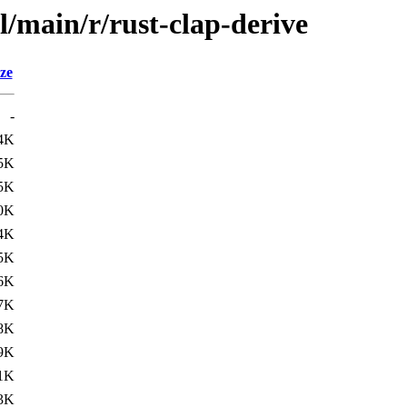
l/main/r/rust-clap-derive
ze
-
4K
5K
5K
0K
4K
5K
6K
7K
8K
9K
1K
3K