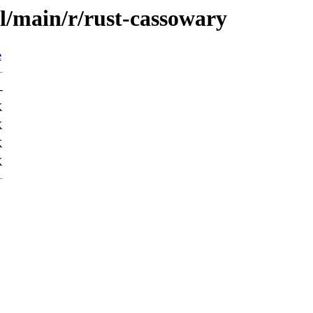
l/main/r/rust-cassowary
e
-
K
K
K
K