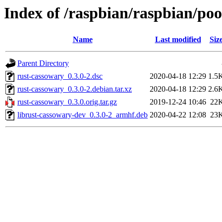
Index of /raspbian/raspbian/poo
Name
Last modified
Siz
Parent Directory
rust-cassowary_0.3.0-2.dsc
2020-04-18 12:29
1.5
rust-cassowary_0.3.0-2.debian.tar.xz
2020-04-18 12:29
2.6
rust-cassowary_0.3.0.orig.tar.gz
2019-12-24 10:46
22
librust-cassowary-dev_0.3.0-2_armhf.deb
2020-04-22 12:08
23