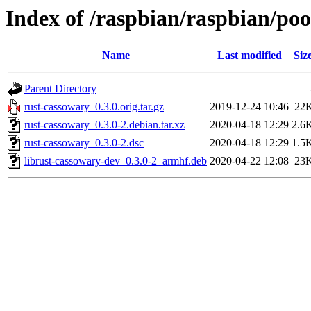
Index of /raspbian/raspbian/poo
Name
Last modified
Siz
Parent Directory
rust-cassowary_0.3.0.orig.tar.gz
2019-12-24 10:46
22
rust-cassowary_0.3.0-2.debian.tar.xz
2020-04-18 12:29
2.6
rust-cassowary_0.3.0-2.dsc
2020-04-18 12:29
1.5
librust-cassowary-dev_0.3.0-2_armhf.deb
2020-04-22 12:08
23