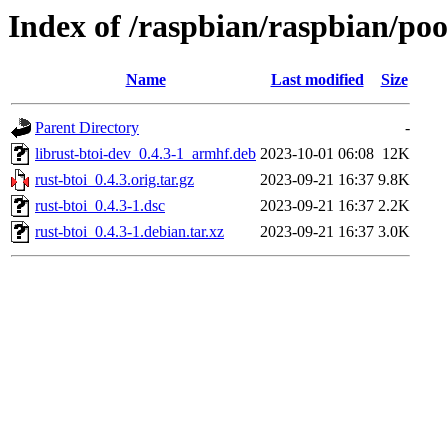
Index of /raspbian/raspbian/poo
Name
Last modified
Size
Parent Directory
-
librust-btoi-dev_0.4.3-1_armhf.deb
2023-10-01 06:08
12K
rust-btoi_0.4.3.orig.tar.gz
2023-09-21 16:37
9.8K
rust-btoi_0.4.3-1.dsc
2023-09-21 16:37
2.2K
rust-btoi_0.4.3-1.debian.tar.xz
2023-09-21 16:37
3.0K