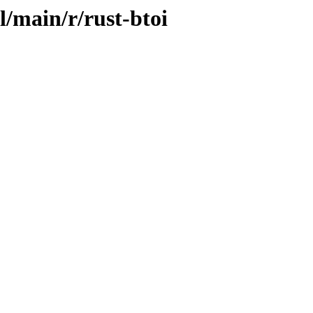
l/main/r/rust-btoi