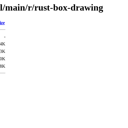
ol/main/r/rust-box-drawing
ize
-
.4K
.3K
.0K
.8K