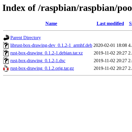
Index of /raspbian/raspbian/po
Name
Last modified
S
Parent Directory
librust-box-drawing-dev_0.1.2-1_armhf.deb
2020-02-01 18:08
4
rust-box-drawing_0.1.2-1.debian.tar.xz
2019-11-02 20:27
2
rust-box-drawing_0.1.2-1.dsc
2019-11-02 20:27
2
rust-box-drawing_0.1.2.orig.tar.gz
2019-11-02 20:27
2