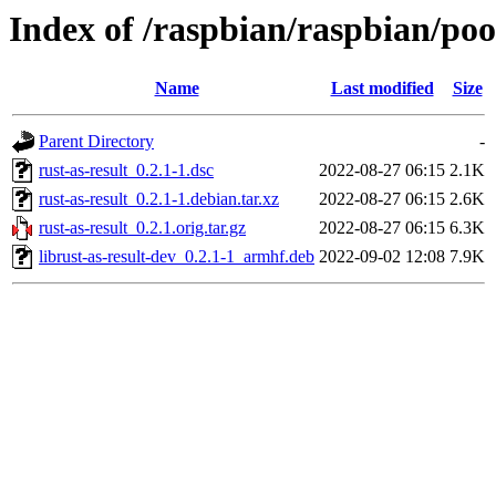
Index of /raspbian/raspbian/pool
Name
Last modified
Size
Parent Directory
-
rust-as-result_0.2.1-1.dsc
2022-08-27 06:15
2.1K
rust-as-result_0.2.1-1.debian.tar.xz
2022-08-27 06:15
2.6K
rust-as-result_0.2.1.orig.tar.gz
2022-08-27 06:15
6.3K
librust-as-result-dev_0.2.1-1_armhf.deb
2022-09-02 12:08
7.9K