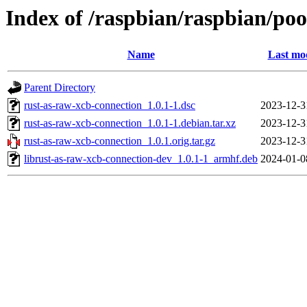
Index of /raspbian/raspbian/poo
Name
Last mod
Parent Directory
rust-as-raw-xcb-connection_1.0.1-1.dsc
2023-12-3
rust-as-raw-xcb-connection_1.0.1-1.debian.tar.xz
2023-12-3
rust-as-raw-xcb-connection_1.0.1.orig.tar.gz
2023-12-3
librust-as-raw-xcb-connection-dev_1.0.1-1_armhf.deb
2024-01-0