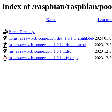
Index of /raspbian/raspbian/poo
Name
Last mod
Parent Directory
librust-as-raw-xcb-connection-dev_1.0.1-1_armhf.deb
2024-01-0
rust-as-raw-xcb-connection_1.0.1-1.debian.tar.xz
2023-12-3
rust-as-raw-xcb-connection_1.0.1-1.dsc
2023-12-3
rust-as-raw-xcb-connection_1.0.1.orig.tar.gz
2023-12-3