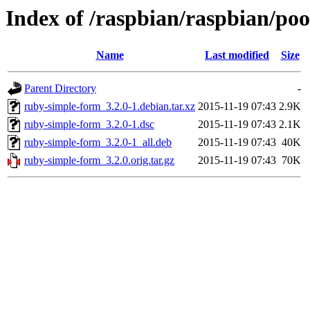
Index of /raspbian/raspbian/po
Name
Last modified
Size
Parent Directory
-
ruby-simple-form_3.2.0-1.debian.tar.xz
2015-11-19 07:43
2.9K
ruby-simple-form_3.2.0-1.dsc
2015-11-19 07:43
2.1K
ruby-simple-form_3.2.0-1_all.deb
2015-11-19 07:43
40K
ruby-simple-form_3.2.0.orig.tar.gz
2015-11-19 07:43
70K