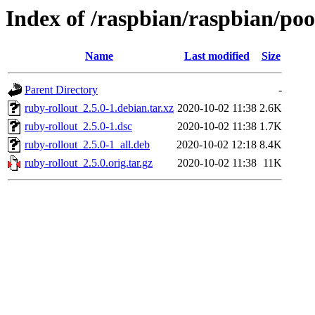
Index of /raspbian/raspbian/poo
Name
Last modified
Size
Parent Directory
-
ruby-rollout_2.5.0-1.debian.tar.xz
2020-10-02 11:38
2.6K
ruby-rollout_2.5.0-1.dsc
2020-10-02 11:38
1.7K
ruby-rollout_2.5.0-1_all.deb
2020-10-02 12:18
8.4K
ruby-rollout_2.5.0.orig.tar.gz
2020-10-02 11:38
11K