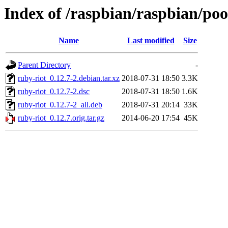
Index of /raspbian/raspbian/poo
Name
Last modified
Size
Parent Directory
-
ruby-riot_0.12.7-2.debian.tar.xz
2018-07-31 18:50
3.3K
ruby-riot_0.12.7-2.dsc
2018-07-31 18:50
1.6K
ruby-riot_0.12.7-2_all.deb
2018-07-31 20:14
33K
ruby-riot_0.12.7.orig.tar.gz
2014-06-20 17:54
45K