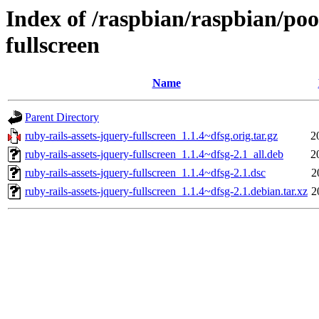
Index of /raspbian/raspbian/poo
fullscreen
Name
Parent Directory
ruby-rails-assets-jquery-fullscreen_1.1.4~dfsg.orig.tar.gz
2
ruby-rails-assets-jquery-fullscreen_1.1.4~dfsg-2.1_all.deb
2
ruby-rails-assets-jquery-fullscreen_1.1.4~dfsg-2.1.dsc
2
ruby-rails-assets-jquery-fullscreen_1.1.4~dfsg-2.1.debian.tar.xz
2