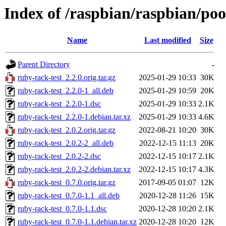
Index of /raspbian/raspbian/poo
Name
Last modified
Size
Parent Directory
-
ruby-rack-test_2.2.0.orig.tar.gz
2025-01-29 10:33
30K
ruby-rack-test_2.2.0-1_all.deb
2025-01-29 10:59
20K
ruby-rack-test_2.2.0-1.dsc
2025-01-29 10:33
2.1K
ruby-rack-test_2.2.0-1.debian.tar.xz
2025-01-29 10:33
4.6K
ruby-rack-test_2.0.2.orig.tar.gz
2022-08-21 10:20
30K
ruby-rack-test_2.0.2-2_all.deb
2022-12-15 11:13
20K
ruby-rack-test_2.0.2-2.dsc
2022-12-15 10:17
2.1K
ruby-rack-test_2.0.2-2.debian.tar.xz
2022-12-15 10:17
4.3K
ruby-rack-test_0.7.0.orig.tar.gz
2017-09-05 01:07
12K
ruby-rack-test_0.7.0-1.1_all.deb
2020-12-28 11:26
15K
ruby-rack-test_0.7.0-1.1.dsc
2020-12-28 10:20
2.1K
ruby-rack-test_0.7.0-1.1.debian.tar.xz
2020-12-28 10:20
12K