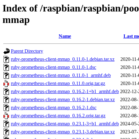
Index of /raspbian/raspbian/po
mmap
Name
Last mo
Parent Directory
ruby-prometheus-client-mmap_0.11.0-1.debian.tar.xz
2020-11-
ruby-prometheus-client-mmap_0.11.0-1.dsc
2020-11-
ruby-prometheus-client-mmap_0.11.0-1_armhf.deb
2020-11-
ruby-prometheus-client-mmap_0.11.0.orig.tar.gz
2020-11-
ruby-prometheus-client-mmap_0.16.2-1+b1_armhf.deb
2022-12-
ruby-prometheus-client-mmap_0.16.2-1.debian.tar.xz
2022-08-
ruby-prometheus-client-mmap_0.16.2-1.dsc
2022-08-
ruby-prometheus-client-mmap_0.16.2.orig.tar.gz
2022-08-
ruby-prometheus-client-mmap_0.23.1-3+b1_armhf.deb
2024-05-
ruby-prometheus-client-mmap_0.23.1-3.debian.tar.xz
2023-07-