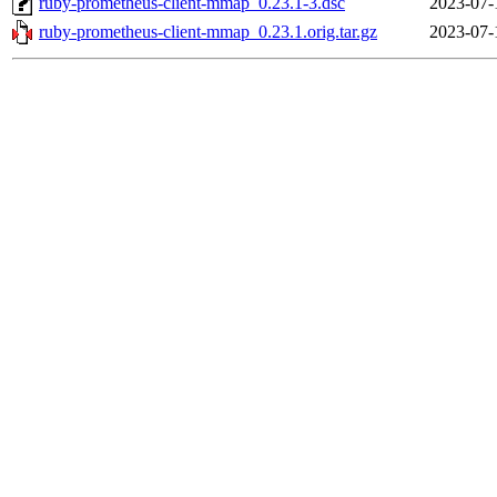
ruby-prometheus-client-mmap_0.23.1-3.dsc
2023-07-
ruby-prometheus-client-mmap_0.23.1.orig.tar.gz
2023-07-