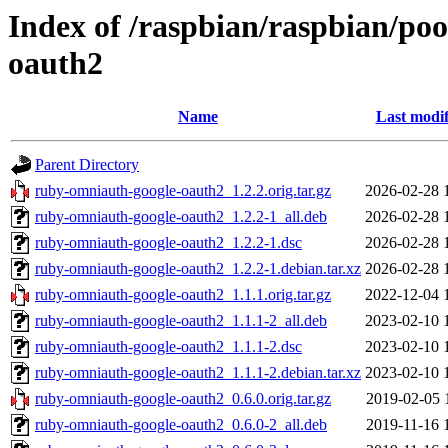
Index of /raspbian/raspbian/po
oauth2
Name
Last modif
Parent Directory
ruby-omniauth-google-oauth2_1.2.2.orig.tar.gz
2026-02-28 
ruby-omniauth-google-oauth2_1.2.2-1_all.deb
2026-02-28 
ruby-omniauth-google-oauth2_1.2.2-1.dsc
2026-02-28 
ruby-omniauth-google-oauth2_1.2.2-1.debian.tar.xz
2026-02-28 
ruby-omniauth-google-oauth2_1.1.1.orig.tar.gz
2022-12-04 
ruby-omniauth-google-oauth2_1.1.1-2_all.deb
2023-02-10 
ruby-omniauth-google-oauth2_1.1.1-2.dsc
2023-02-10 
ruby-omniauth-google-oauth2_1.1.1-2.debian.tar.xz
2023-02-10 
ruby-omniauth-google-oauth2_0.6.0.orig.tar.gz
2019-02-05 
ruby-omniauth-google-oauth2_0.6.0-2_all.deb
2019-11-16 