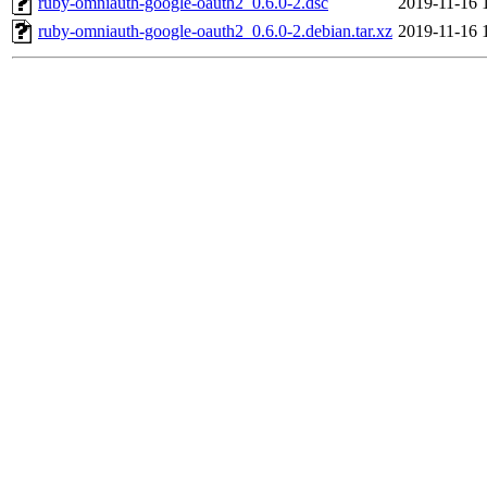
ruby-omniauth-google-oauth2_0.6.0-2.dsc
2019-11-16 
ruby-omniauth-google-oauth2_0.6.0-2.debian.tar.xz
2019-11-16 