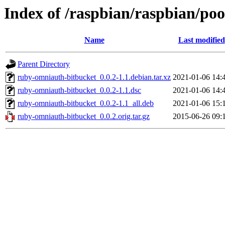
Index of /raspbian/raspbian/po
Name
Last modified
Parent Directory
ruby-omniauth-bitbucket_0.0.2-1.1.debian.tar.xz
2021-01-06 14:
ruby-omniauth-bitbucket_0.0.2-1.1.dsc
2021-01-06 14:
ruby-omniauth-bitbucket_0.0.2-1.1_all.deb
2021-01-06 15:
ruby-omniauth-bitbucket_0.0.2.orig.tar.gz
2015-06-26 09: