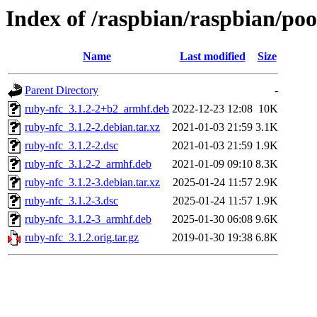
Index of /raspbian/raspbian/poo
Name
Last modified
Size
Parent Directory
-
ruby-nfc_3.1.2-2+b2_armhf.deb
2022-12-23 12:08
10K
ruby-nfc_3.1.2-2.debian.tar.xz
2021-01-03 21:59
3.1K
ruby-nfc_3.1.2-2.dsc
2021-01-03 21:59
1.9K
ruby-nfc_3.1.2-2_armhf.deb
2021-01-09 09:10
8.3K
ruby-nfc_3.1.2-3.debian.tar.xz
2025-01-24 11:57
2.9K
ruby-nfc_3.1.2-3.dsc
2025-01-24 11:57
1.9K
ruby-nfc_3.1.2-3_armhf.deb
2025-01-30 06:08
9.6K
ruby-nfc_3.1.2.orig.tar.gz
2019-01-30 19:38
6.8K