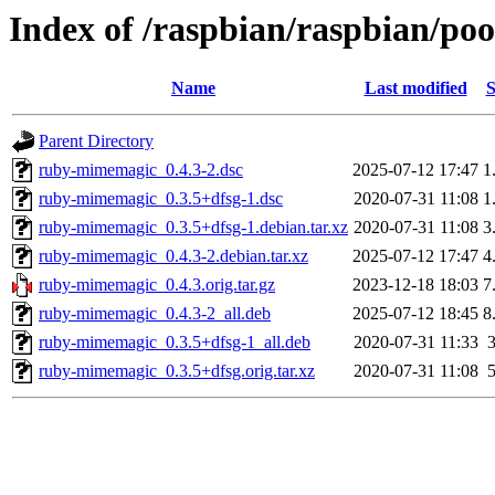
Index of /raspbian/raspbian/p
Name
Last modified
S
Parent Directory
ruby-mimemagic_0.4.3-2.dsc
2025-07-12 17:47
1
ruby-mimemagic_0.3.5+dfsg-1.dsc
2020-07-31 11:08
1
ruby-mimemagic_0.3.5+dfsg-1.debian.tar.xz
2020-07-31 11:08
3
ruby-mimemagic_0.4.3-2.debian.tar.xz
2025-07-12 17:47
4
ruby-mimemagic_0.4.3.orig.tar.gz
2023-12-18 18:03
7
ruby-mimemagic_0.4.3-2_all.deb
2025-07-12 18:45
8
ruby-mimemagic_0.3.5+dfsg-1_all.deb
2020-07-31 11:33
ruby-mimemagic_0.3.5+dfsg.orig.tar.xz
2020-07-31 11:08