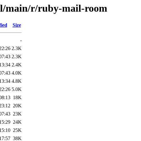
ol/main/r/ruby-mail-room
fied
Size
-
22:26
2.3K
07:43
2.3K
13:34
2.4K
07:43
4.0K
13:34
4.8K
22:26
5.0K
08:13
18K
23:12
20K
07:43
23K
15:29
24K
15:10
25K
17:57
38K