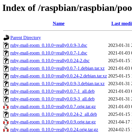
Index of /raspbian/raspbian/po
Name
Last modi
Parent Directory
ruby-mail-room_0.10.0+really0.0.9-3.dsc
2023-01-31 
ruby-mail-room_0.10.0+really0.0.7-1.dsc
2021-01-03 
ruby-mail-room_0.10.0+really0.0.24-2.dsc
2025-01-15 
ruby-mail-room_0.10.0+really0.0.7-1.debian.tar.xz
2021-01-03 
ruby-mail-room_0.10.0+really0.0.24-2.debian.tar.xz
2025-01-15 
ruby-mail-room_0.10.0+really0.0.9-3.debian.tar.xz
2023-01-31 
ruby-mail-room_0.10.0+really0.0.7-1_all.deb
2021-01-03 
ruby-mail-room_0.10.0+really0.0.9-3_all.deb
2023-01-31 
ruby-mail-room_0.10.0+really0.0.7.orig.tar.gz
2021-01-03 
ruby-mail-room_0.10.0+really0.0.24-2_all.deb
2025-01-15 
ruby-mail-room_0.10.0+really0.0.9.orig.tar.gz
2021-04-17 
ruby-mail-room_0.10.0+really0.0.24.orig.tar.gz
2024-02-15 