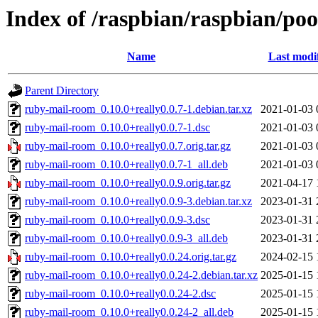
Index of /raspbian/raspbian/po
Name
Last modi
Parent Directory
ruby-mail-room_0.10.0+really0.0.7-1.debian.tar.xz
2021-01-03 
ruby-mail-room_0.10.0+really0.0.7-1.dsc
2021-01-03 
ruby-mail-room_0.10.0+really0.0.7.orig.tar.gz
2021-01-03 
ruby-mail-room_0.10.0+really0.0.7-1_all.deb
2021-01-03 
ruby-mail-room_0.10.0+really0.0.9.orig.tar.gz
2021-04-17 
ruby-mail-room_0.10.0+really0.0.9-3.debian.tar.xz
2023-01-31 
ruby-mail-room_0.10.0+really0.0.9-3.dsc
2023-01-31 
ruby-mail-room_0.10.0+really0.0.9-3_all.deb
2023-01-31 
ruby-mail-room_0.10.0+really0.0.24.orig.tar.gz
2024-02-15 
ruby-mail-room_0.10.0+really0.0.24-2.debian.tar.xz
2025-01-15 
ruby-mail-room_0.10.0+really0.0.24-2.dsc
2025-01-15 
ruby-mail-room_0.10.0+really0.0.24-2_all.deb
2025-01-15 