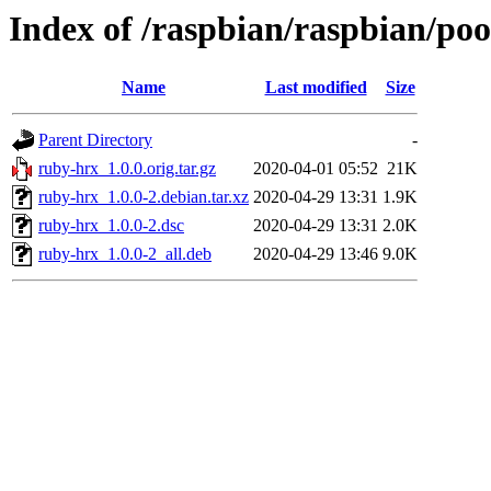
Index of /raspbian/raspbian/po
Name
Last modified
Size
Parent Directory
-
ruby-hrx_1.0.0.orig.tar.gz
2020-04-01 05:52
21K
ruby-hrx_1.0.0-2.debian.tar.xz
2020-04-29 13:31
1.9K
ruby-hrx_1.0.0-2.dsc
2020-04-29 13:31
2.0K
ruby-hrx_1.0.0-2_all.deb
2020-04-29 13:46
9.0K