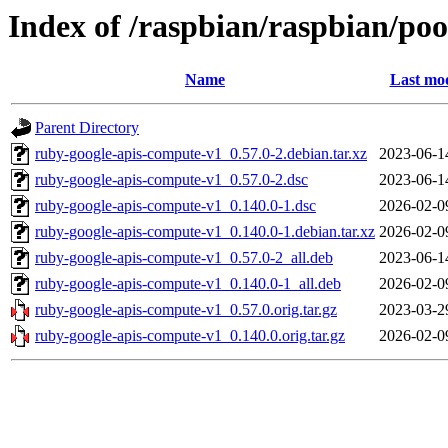
Index of /raspbian/raspbian/po
Name
Last mod
Parent Directory
ruby-google-apis-compute-v1_0.57.0-2.debian.tar.xz
2023-06-1
ruby-google-apis-compute-v1_0.57.0-2.dsc
2023-06-1
ruby-google-apis-compute-v1_0.140.0-1.dsc
2026-02-0
ruby-google-apis-compute-v1_0.140.0-1.debian.tar.xz
2026-02-0
ruby-google-apis-compute-v1_0.57.0-2_all.deb
2023-06-1
ruby-google-apis-compute-v1_0.140.0-1_all.deb
2026-02-0
ruby-google-apis-compute-v1_0.57.0.orig.tar.gz
2023-03-2
ruby-google-apis-compute-v1_0.140.0.orig.tar.gz
2026-02-0