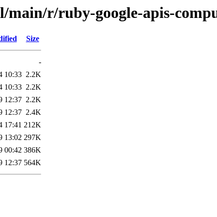
ol/main/r/ruby-google-apis-comp
ified
Size
-
4 10:33
2.2K
4 10:33
2.2K
9 12:37
2.2K
9 12:37
2.4K
4 17:41
212K
9 13:02
297K
9 00:42
386K
9 12:37
564K