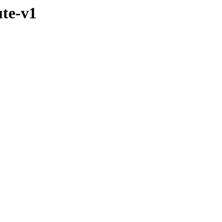
ute-v1