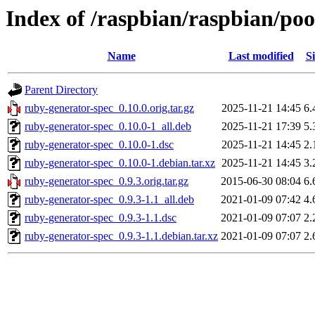
Index of /raspbian/raspbian/po
Name
Last modified
Si
Parent Directory
ruby-generator-spec_0.10.0.orig.tar.gz
2025-11-21 14:45
6.
ruby-generator-spec_0.10.0-1_all.deb
2025-11-21 17:39
5.
ruby-generator-spec_0.10.0-1.dsc
2025-11-21 14:45
2.
ruby-generator-spec_0.10.0-1.debian.tar.xz
2025-11-21 14:45
3.
ruby-generator-spec_0.9.3.orig.tar.gz
2015-06-30 08:04
6.
ruby-generator-spec_0.9.3-1.1_all.deb
2021-01-09 07:42
4.
ruby-generator-spec_0.9.3-1.1.dsc
2021-01-09 07:07
2.
ruby-generator-spec_0.9.3-1.1.debian.tar.xz
2021-01-09 07:07
2.