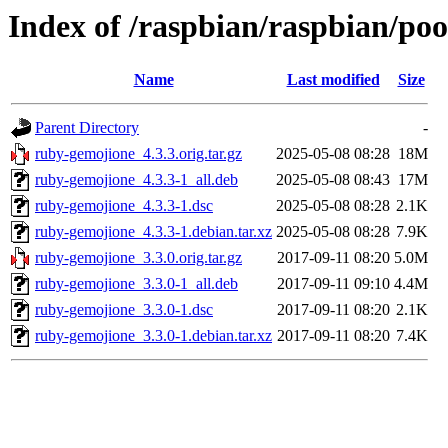
Index of /raspbian/raspbian/po
Name
Last modified
Size
Parent Directory
-
ruby-gemojione_4.3.3.orig.tar.gz
2025-05-08 08:28
18M
ruby-gemojione_4.3.3-1_all.deb
2025-05-08 08:43
17M
ruby-gemojione_4.3.3-1.dsc
2025-05-08 08:28
2.1K
ruby-gemojione_4.3.3-1.debian.tar.xz
2025-05-08 08:28
7.9K
ruby-gemojione_3.3.0.orig.tar.gz
2017-09-11 08:20
5.0M
ruby-gemojione_3.3.0-1_all.deb
2017-09-11 09:10
4.4M
ruby-gemojione_3.3.0-1.dsc
2017-09-11 08:20
2.1K
ruby-gemojione_3.3.0-1.debian.tar.xz
2017-09-11 08:20
7.4K