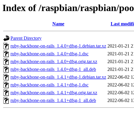
Index of /raspbian/raspbian/po
Name
Last modif
Parent Directory
ruby-backbone-on-rails_1.4.0+dfsg-1.debian.tar.xz
2021-01-21 2
ruby-backbone-on-rails_1.4.0+dfsg-1.dsc
2021-01-21 2
ruby-backbone-on-rails_1.4.0+dfsg.orig.tar.xz
2021-01-21 2
ruby-backbone-on-rails_1.4.0+dfsg-1_all.deb
2021-01-21 2
ruby-backbone-on-rails_1.4.1+dfsg-1.debian.tar.xz
2022-06-02 1
ruby-backbone-on-rails_1.4.1+dfsg-1.dsc
2022-06-02 1
ruby-backbone-on-rails_1.4.1+dfsg.orig.tar.xz
2022-06-02 1
ruby-backbone-on-rails_1.4.1+dfsg-1_all.deb
2022-06-02 1