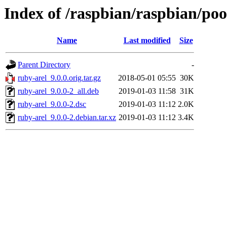
Index of /raspbian/raspbian/poo
Name
Last modified
Size
Parent Directory
-
ruby-arel_9.0.0.orig.tar.gz
2018-05-01 05:55
30K
ruby-arel_9.0.0-2_all.deb
2019-01-03 11:58
31K
ruby-arel_9.0.0-2.dsc
2019-01-03 11:12
2.0K
ruby-arel_9.0.0-2.debian.tar.xz
2019-01-03 11:12
3.4K