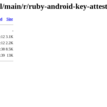
l/main/r/ruby-android-key-attes
ed
Size
-
:12
3.1K
:12
2.2K
:38
8.5K
:39
13K