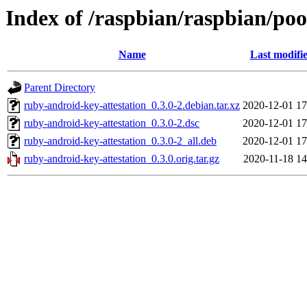
Index of /raspbian/raspbian/poo
Name
Last modifi
Parent Directory
ruby-android-key-attestation_0.3.0-2.debian.tar.xz
2020-12-01 17
ruby-android-key-attestation_0.3.0-2.dsc
2020-12-01 17
ruby-android-key-attestation_0.3.0-2_all.deb
2020-12-01 17
ruby-android-key-attestation_0.3.0.orig.tar.gz
2020-11-18 14