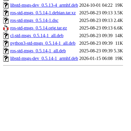
libstd-msgs-dev_0.5.13-4_armhf.deb
2024-10-01 04:22
19K
ros-std-msgs_0.5.14-1.debian.tar.xz
2025-08-23 09:13
3.5K
ros-std-msgs_0.5.14-1.dsc
2025-08-23 09:13
2.4K
ros-std-msgs_0.5.14.orig.tar.gz
2025-08-23 09:13
6.6K
cl-std-msgs_0.5.14-1_all.deb
2025-08-23 09:39
14K
python3-std-msgs_0.5.14-1_all.deb
2025-08-23 09:39
11K
ros-std-msgs_0.5.14-1_all.deb
2025-08-23 09:39
5.3K
libstd-msgs-dev_0.5.14-1_armhf.deb
2026-01-15 06:08
19K