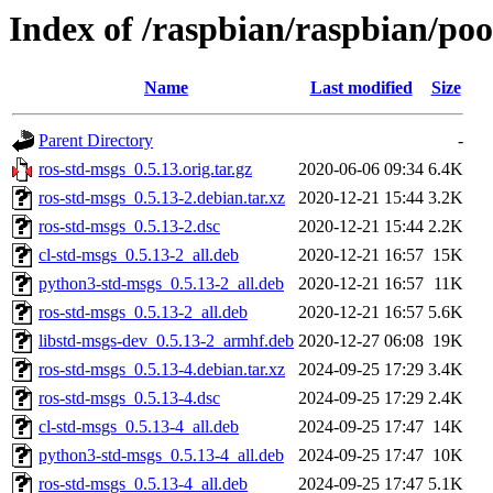
Index of /raspbian/raspbian/poo
Name
Last modified
Size
Parent Directory
-
ros-std-msgs_0.5.13.orig.tar.gz
2020-06-06 09:34
6.4K
ros-std-msgs_0.5.13-2.debian.tar.xz
2020-12-21 15:44
3.2K
ros-std-msgs_0.5.13-2.dsc
2020-12-21 15:44
2.2K
cl-std-msgs_0.5.13-2_all.deb
2020-12-21 16:57
15K
python3-std-msgs_0.5.13-2_all.deb
2020-12-21 16:57
11K
ros-std-msgs_0.5.13-2_all.deb
2020-12-21 16:57
5.6K
libstd-msgs-dev_0.5.13-2_armhf.deb
2020-12-27 06:08
19K
ros-std-msgs_0.5.13-4.debian.tar.xz
2024-09-25 17:29
3.4K
ros-std-msgs_0.5.13-4.dsc
2024-09-25 17:29
2.4K
cl-std-msgs_0.5.13-4_all.deb
2024-09-25 17:47
14K
python3-std-msgs_0.5.13-4_all.deb
2024-09-25 17:47
10K
ros-std-msgs_0.5.13-4_all.deb
2024-09-25 17:47
5.1K